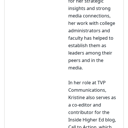
for her strategic
insights and strong
media connections,
her work with college
administrators and
faculty has helped to
establish them as
leaders among their
peers and in the
media.
In her role at TVP
Communications,
Kristine also serves as
a co-editor and
contributor for the
Inside Higher Ed blog,
Call to Action, which