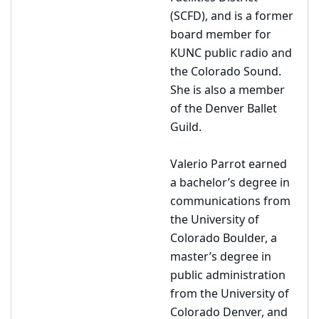
(SCFD), and is a former
board member for
KUNC public radio and
the Colorado Sound.
She is also a member
of the Denver Ballet
Guild.
Valerio Parrot earned
a bachelor’s degree in
communications from
the University of
Colorado Boulder, a
master’s degree in
public administration
from the University of
Colorado Denver, and