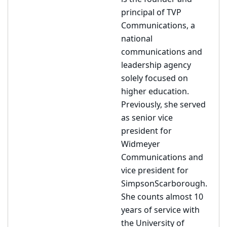
principal of TVP
Communications, a
national
communications and
leadership agency
solely focused on
higher education.
Previously, she served
as senior vice
president for
Widmeyer
Communications and
vice president for
SimpsonScarborough.
She counts almost 10
years of service with
the University of