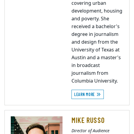
covering urban
development, housing
and poverty. She
received a bachelor's
degree in journalism
and design from the
University of Texas at
Austin and a master's
in broadcast
journalism from
Columbia University.
LEARN MORE
MIKE RUSSO
Director of Audience