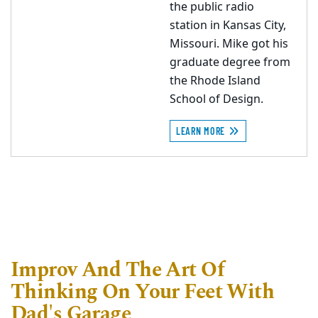
the public radio
station in Kansas City,
Missouri. Mike got his
graduate degree from
the Rhode Island
School of Design.
LEARN MORE
Improv And The Art Of
Thinking On Your Feet With
Dad's Garage