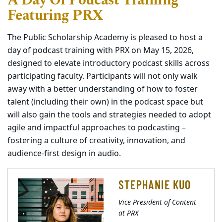
A Day Of Podcast Training
Featuring PRX
The Public Scholarship Academy is pleased to host a
day of podcast training with PRX on May 15, 2026,
designed to elevate introductory podcast skills across
participating faculty. Participants will not only walk
away with a better understanding of how to foster
talent (including their own) in the podcast space but
will also gain the tools and strategies needed to adopt
agile and impactful approaches to podcasting –
fostering a culture of creativity, innovation, and
audience-first design in audio.
STEPHANIE KUO
Vice President of Content
at PRX