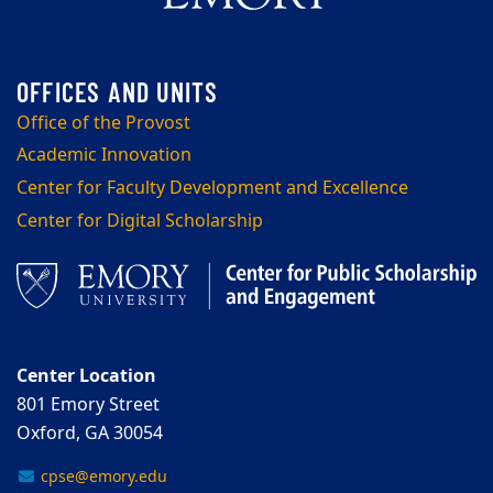
Office of the Provost
Academic Innovation
Center for Faculty Development and Excellence
Center for Digital Scholarship
Center Location
801 Emory Street
Oxford, GA 30054
cpse@emory.edu