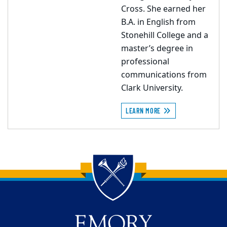
Cross. She earned her
B.A. in English from
Stonehill College and a
master’s degree in
professional
communications from
Clark University.
LEARN MORE
Back to main content
Back to top