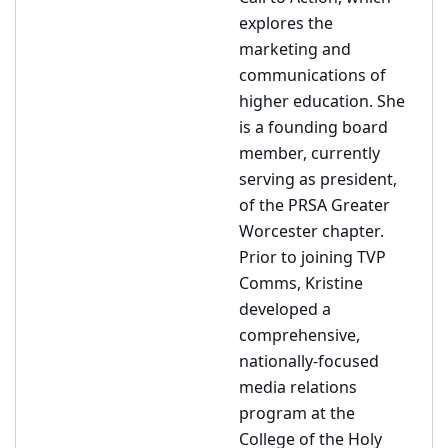
explores the
marketing and
communications of
higher education. She
is a founding board
member, currently
serving as president,
of the PRSA Greater
Worcester chapter.
Prior to joining TVP
Comms, Kristine
developed a
comprehensive,
nationally-focused
media relations
program at the
College of the Holy