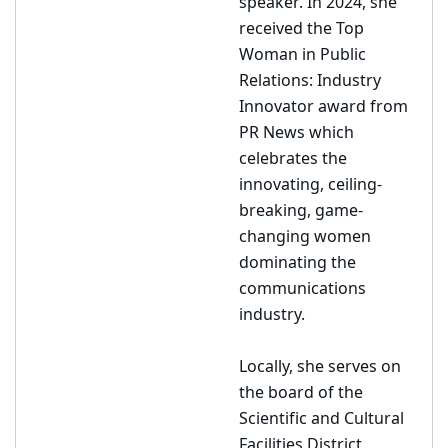
speaker. In 2024, she
received the Top
Woman in Public
Relations: Industry
Innovator award from
PR News which
celebrates the
innovating, ceiling-
breaking, game-
changing women
dominating the
communications
industry.
Locally, she serves on
the board of the
Scientific and Cultural
Facilities District