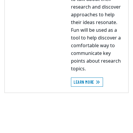
research and discover
approaches to help
their ideas resonate.
Fun will be used as a
tool to help discover a
comfortable way to
communicate key
points about research
topics.
LEARN MORE