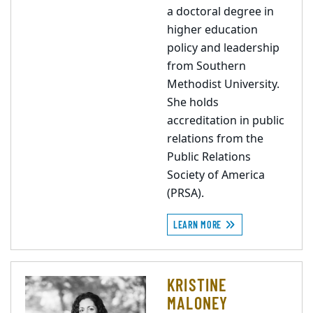
a doctoral degree in
higher education
policy and leadership
from Southern
Methodist University.
She holds
accreditation in public
relations from the
Public Relations
Society of America
(PRSA).
LEARN MORE
KRISTINE
MALONEY