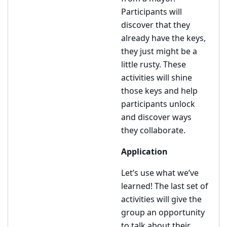
Participants will
discover that they
already have the keys,
they just might be a
little rusty. These
activities will shine
those keys and help
participants unlock
and discover ways
they collaborate.
Application
Let’s use what we’ve
learned! The last set of
activities will give the
group an opportunity
to talk about their