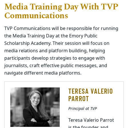
Media Training Day With TVP
Communications
TVP Communications will be responsible for running
the Media Training Day at the Emory Public
Scholarship Academy. Their session will focus on
media relations and platform building, helping
participants develop strategies to engage with
journalists, craft effective public messages, and
navigate different media platforms.
TERESA VALERIO
PARROT
Principal at TVP
Teresa Valerio Parrot
is the founder and