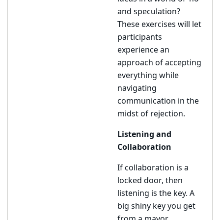
and speculation?
These exercises will let
participants
experience an
approach of accepting
everything while
navigating
communication in the
midst of rejection.
Listening and
Collaboration
If collaboration is a
locked door, then
listening is the key. A
big shiny key you get
from a mayor.