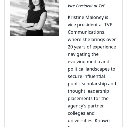
Vice President at TVP
Kristine Maloney is
vice president at TVP
Communications,
where she brings over
20 years of experience
navigating the
evolving media and
political landscapes to
secure influential
public scholarship and
thought leadership
placements for the
agency’s partner
colleges and
universities. Known