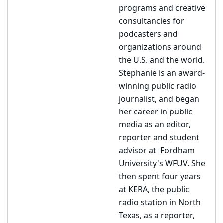
programs and creative
consultancies for
podcasters and
organizations around
the U.S. and the world.
Stephanie is an award-
winning public radio
journalist, and began
her career in public
media as an editor,
reporter and student
advisor at Fordham
University's WFUV. She
then spent four years
at KERA, the public
radio station in North
Texas, as a reporter,