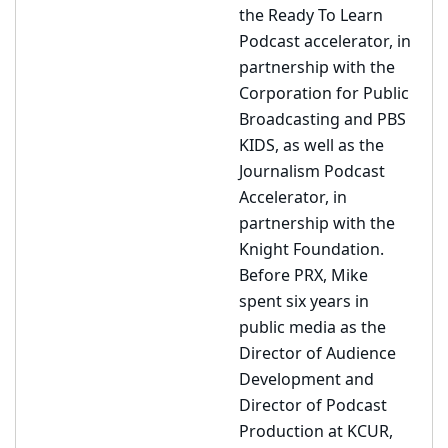
the Ready To Learn
Podcast accelerator, in
partnership with the
Corporation for Public
Broadcasting and PBS
KIDS, as well as the
Journalism Podcast
Accelerator, in
partnership with the
Knight Foundation.
Before PRX, Mike
spent six years in
public media as the
Director of Audience
Development and
Director of Podcast
Production at KCUR,