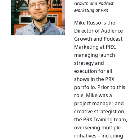
Growth and Podcast
Marketing at PRX
Mike Russo is the
Director of Audience
Growth and Podcast
Marketing at PRX,
managing launch
strategy and
execution for all
shows in the PRX
portfolio. Prior to this
role, Mike was a
project manager and
creative strategist on
the PRX Training team,
overseeing multiple
initiatives – including