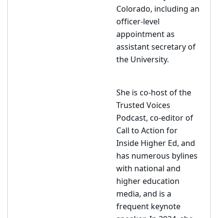
Colorado, including an
officer-level
appointment as
assistant secretary of
the University.
She is co-host of the
Trusted Voices
Podcast, co-editor of
Call to Action for
Inside Higher Ed, and
has numerous bylines
with national and
higher education
media, and is a
frequent keynote