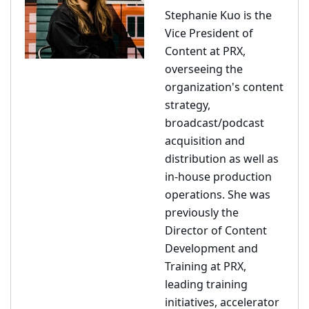
Stephanie Kuo is the
Vice President of
Content at PRX,
overseeing the
organization's content
strategy,
broadcast/podcast
acquisition and
distribution as well as
in-house production
operations. She was
previously the
Director of Content
Development and
Training at PRX,
leading training
initiatives, accelerator