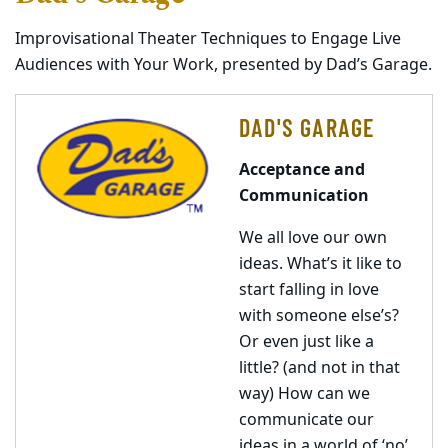
Improvisational Theater Techniques to Engage Live
Audiences with Your Work, presented by Dad’s Garage.
DAD'S GARAGE
Acceptance and
Communication
We all love our own
ideas. What’s it like to
start falling in love
with someone else’s?
Or even just like a
little? (and not in that
way) How can we
communicate our
ideas in a world of ‘no’